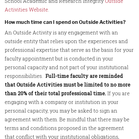
School Academic and Research Integrity
Outside
Activities Website
.
How much time can I spend on Outside Activities?
An Outside Activity is any engagement with an
outside entity that relies upon the experiences and
professional expertise that serve as the basis for your
faculty appointment but is conducted in your
personal capacity and not part of your institutional
responsibilities.
Full-time faculty are reminded
that Outside Activities must be limited to no more
than 20% of their total professional time.
If you are
engaging with a company or institution in your
personal capacity, you may be asked to sign an
agreement with them. Be mindful that there may be
terms and conditions proposed in the agreement
that conflict with your institutional obligations,