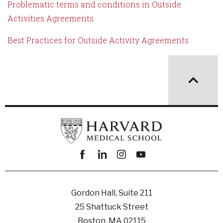
Problematic terms and conditions in Outside
Activities Agreements
Best Practices for Outside Activity Agreements
Facebook
linkedin
instagram
youtube
Gordon Hall, Suite 211
25 Shattuck Street
Boston, MA 02115