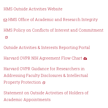
HMS Outside Activities Website
HMS Office of Academic and Research Integrity
HMS Policy on Conflicts of Interest and Commitment
Outside Activities & Interests Reporting Portal
Harvard OVPR NIH Agreement Flow Chart
Harvard OVPR Guidance for Researchers in
Addressing Faculty Disclosures & Intellectual
Property Protection
Statement on Outside Activities of Holders of
Academic Appointments