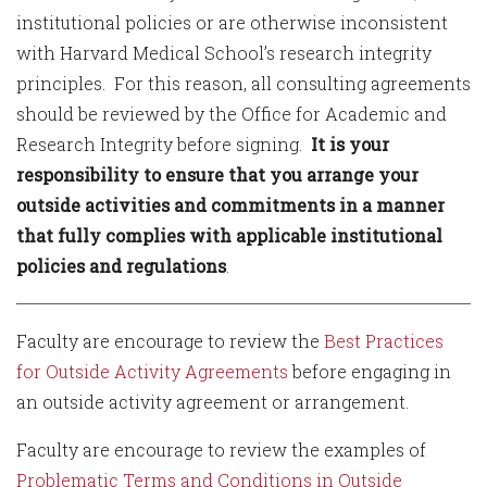
institutional policies or are otherwise inconsistent
with Harvard Medical School’s research integrity
principles. For this reason, all consulting agreements
should be reviewed by the Office for Academic and
Research Integrity before signing.
It is your
responsibility to ensure that you arrange your
outside activities and commitments in a manner
that fully complies with applicable institutional
policies and regulations
.
Faculty are encourage to review the
Best Practices
for Outside Activity Agreements
before engaging in
an outside activity agreement or arrangement.
Faculty are encourage to review the examples of
Problematic Terms and Conditions in Outside