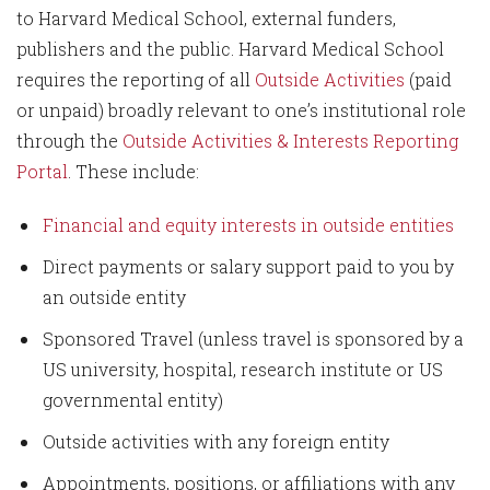
to Harvard Medical School, external funders,
publishers and the public. Harvard Medical School
requires the reporting of all
Outside Activities
(paid
or unpaid) broadly relevant to one’s institutional role
through the
Outside Activities & Interests Reporting
Portal
. These include:
Financial and equity interests in outside entities
Direct payments or salary support paid to you by
an outside entity
Sponsored Travel (unless travel is sponsored by a
US university, hospital, research institute or US
governmental entity)
Outside activities with any foreign entity
Appointments, positions, or affiliations with any