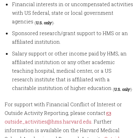
Financial interests in or uncompensated activities
with US federal, state or local government
agencies
.
(
U.S. only
!)
Sponsored research/grant support to HMS or an
affiliated institution.
Salary support or other income paid by HMS, an
affiliated institution or any other academic
teaching hospital, medical center, or a US
research institute that is affiliated with a
charitable institution of higher education
.
(
U.S. only
!)
For support with Financial Conflict of Interest or
Outside Activity Reporting, please contact
outside_activities@hms.harvard.edu
. Further
information is available on the Harvard Medical