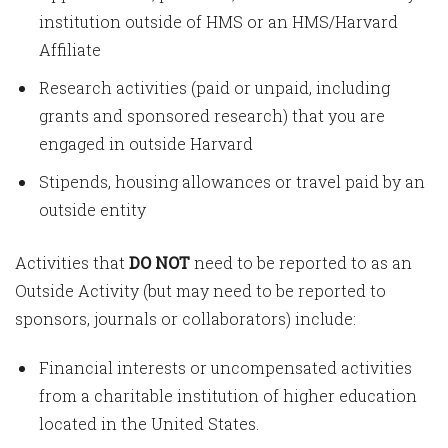
institution outside of HMS or an HMS/Harvard
Affiliate
Research activities (paid or unpaid, including
grants and sponsored research) that you are
engaged in outside Harvard
Stipends, housing allowances or travel paid by an
outside entity
Activities that
DO NOT
need to be reported to as an
Outside Activity (but may need to be reported to
sponsors, journals or collaborators) include:
Financial interests or uncompensated activities
from a charitable institution of higher education
located in the United States.