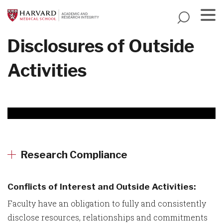
Skip
to
main
Menu
Disclosures of Outside
content
Activities
Research Compliance
Conflicts of Interest and Outside Activities:
Faculty have an obligation to fully and consistently
disclose resources, relationships and commitments