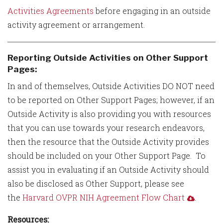
Activities Agreements
before engaging in an outside
activity agreement or arrangement.
Reporting Outside Activities on Other Support
Pages:
In and of themselves, Outside Activities DO NOT need
to be reported on Other Support Pages; however, if an
Outside Activity is also providing you with resources
that you can use towards your research endeavors,
then the resource that the Outside Activity provides
should be included on your Other Support Page. To
assist you in evaluating if an Outside Activity should
also be disclosed as Other Support, please see
the
Harvard OVPR NIH Agreement Flow Chart
.
Resources: