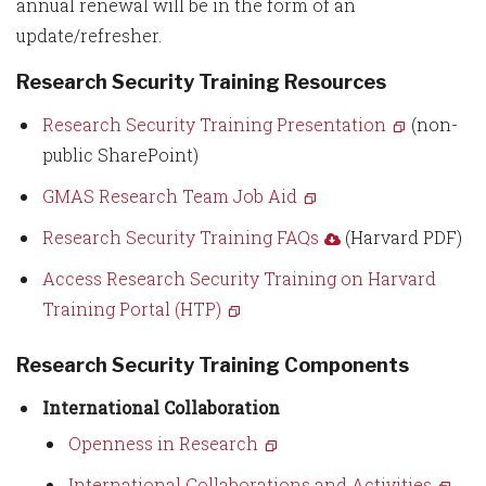
annual renewal will be in the form of an
update/refresher.
Research Security Training Resources
Research Security Training Presentation
(non-
public SharePoint)
GMAS Research Team Job Aid
Research Security Training FAQs
(Harvard PDF)
Access Research Security Training on Harvard
Training Portal (HTP)
Research Security Training Components
International Collaboration
Openness in Research
International Collaborations and Activities