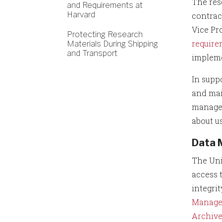
The res
and Requirements at
Harvard
contrac
Vice Pr
Protecting Research
require
Materials During Shipping
and Transport
impleme
In supp
and mai
managem
about u
Data 
The Uni
access 
integrit
Manage
Archiv