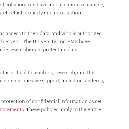
and collaborators have an obligation to manage,
ntellectual property and information
as access to their data, and who is authorized
led servers. The University and HMS have
ide researchers in protecting data.
 is critical to teaching, research, and the
the communities we support, including students,
 protection of confidential information as set
 Statements
. These policies apply to the entire