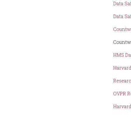
Data Sa
Data Sa
Countw
Count
HMS Da
Harvard
Researc
OVPR Re
Harvard