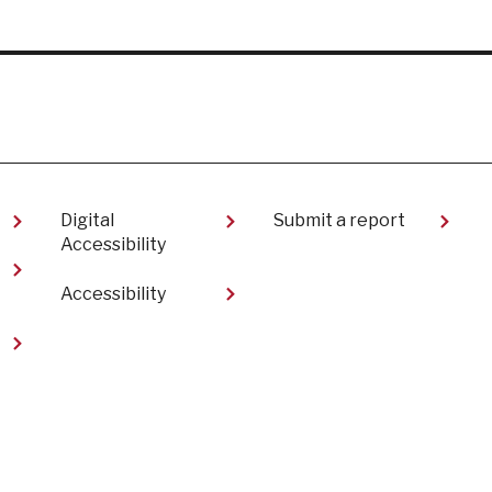
Digital
Submit a report
Accessibility
Accessibility
t