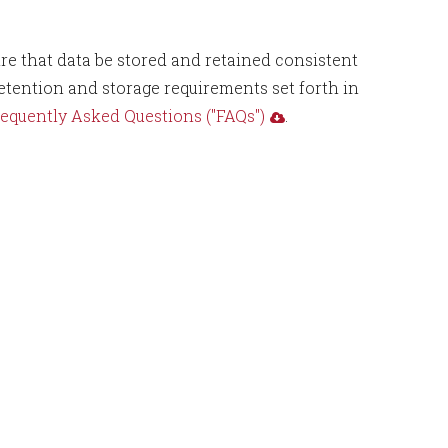
re that data be stored and retained consistent
tention and storage requirements set forth in
equently Asked Questions ("FAQs")
.