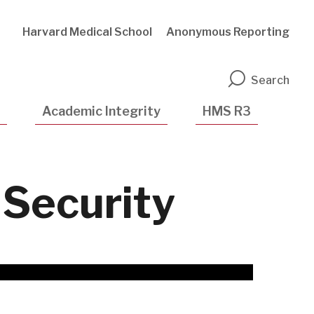
Harvard Medical School
Anonymous Reporting
n
Search
Academic Integrity
HMS R3
Security