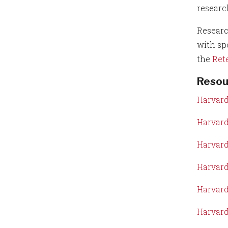
researc
Researc
with sp
the
Ret
Resou
Harvard
Harvard
Harvard
Harvard
Harvard
Harvard