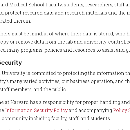
vard Medical School Faculty, students, researchers, staff 
nd protect research data and research materials and the i
rated therein.
hers must be mindful of where their data is stored, who h
 copy or remove data from the lab and university-control
ed many programs, policies and resources to assist and gu
Security
 University is committed to protecting the information that
ity’s many varied activities, our business operation, and 
 staff members, and the public.
e at Harvard has a responsibility for proper handling and
the
Information Security Policy
and accompanying
Policy
 community including faculty, staff, and students.