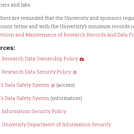
hers and labs.
hers are reminded that the University and sponsors requi
onsor terms and with the University’s minimum records re
ention and Maintenance of Research Records and Data Fr
rces
:
 Research Data Ownership Policy
 Research Data Security Policy
’s Data Safety System
(access)
’s Data Safety System
(information)
 Information Security Policy
 University Department of Information Security