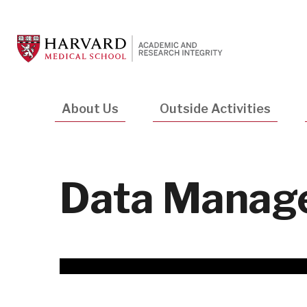
Skip
to
main
content
Main
About Us
Outside Activities
navigation
Data Manage