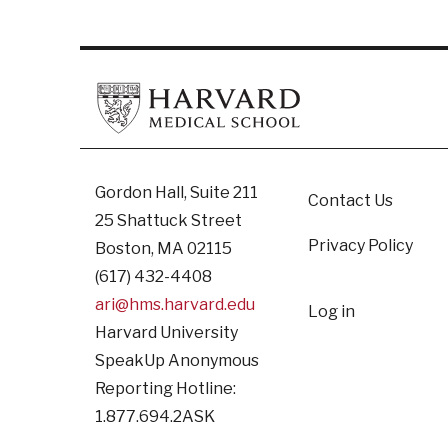
Footer
Gordon Hall, Suite 211
Contact Us
25 Shattuck Street
Privacy Policy
Boston, MA 02115
(617) 432-4408
User
ari@hms.harvard.edu
Log in
Harvard University
accoun
SpeakUp Anonymous
Reporting Hotline:
1.877.694.2ASK
menu