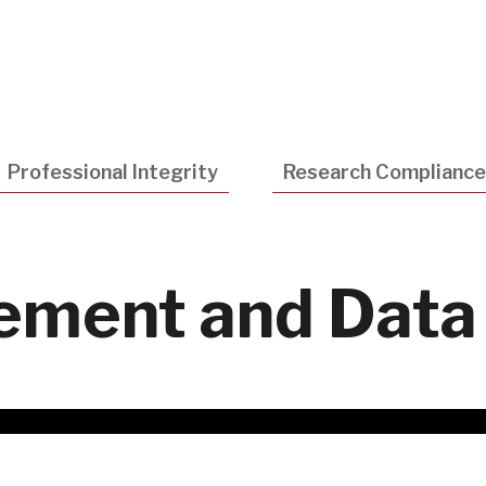
Utility
Navigatio
Professional Integrity
Research Compliance
ment and Data 