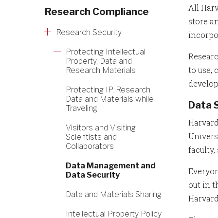
All Har
Research Compliance
store a
Research Security
incorpo
Protecting Intellectual
Researc
Property, Data and
to use,
Research Materials
develop
Protecting IP, Research
Data and Materials while
Data 
Traveling
Harvard
Visitors and Visiting
Univers
Scientists and
Collaborators
faculty,
Data Management and
Everyon
Data Security
out in 
Data and Materials Sharing
Harvard
Intellectual Property Policy