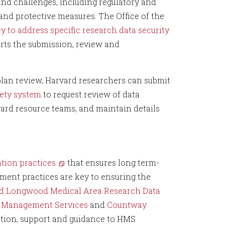
and challenges, including regulatory and
 and protective measures. The Office of the
cy to address specific research data security
ts the submission, review and
an review, Harvard researchers can submit
fety system
to request review of data
rd resource teams, and maintain details
ion practices
that ensures long term-
ment practices are key to ensuring the
d Longwood Medical Area Research Data
a Management Services
and
Countway
ation, support and guidance to HMS