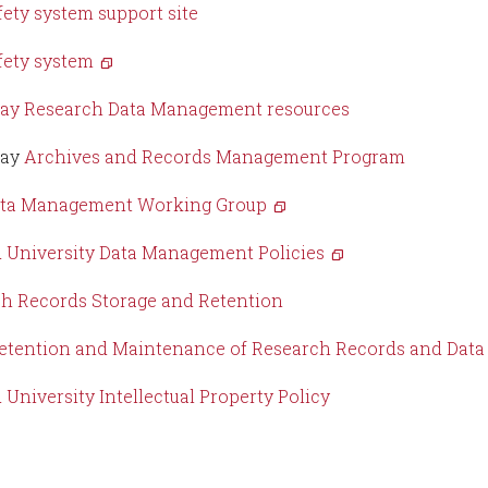
fety system support site
fety system
ay Research Data Management resources
way
Archives and Records Management Program
ta Management Working Group
 University Data Management Policies
h Records Storage and Retention
tention and Maintenance of Research Records and Data F
 University Intellectual Property Policy