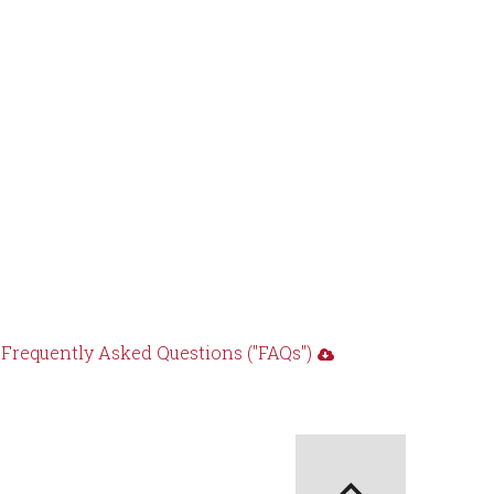
requently Asked Questions ("FAQs")