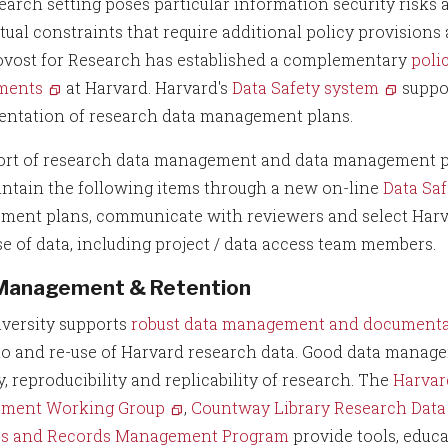
earch setting poses particular information security risks 
tual constraints that require additional policy provisions
ovost for Research has established a complementary
poli
ments
at Harvard. Harvard's
Data Safety system
suppor
ntation of research data management plans.
ort of research data management and data management pl
ntain the following items through a new on-line
Data Sa
ent plans, communicate with reviewers and select Harva
se of data, including project / data access team members.
Management & Retention
versity supports
robust data management and documentat
to and re-use of Harvard research data. Good data manage
y, reproducibility and replicability of research. The
Harvar
ment Working Group
,
Countway Library Research Dat
es and Records Management Program
provide tools, educ