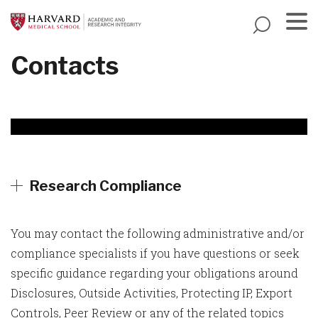
Skip
to
main
Menu
Contacts
content
Research Compliance
You may contact the following administrative and/or
compliance specialists if you have questions or seek
specific guidance regarding your obligations around
Disclosures, Outside Activities, Protecting IP, Export
Controls, Peer Review or any of the related topics