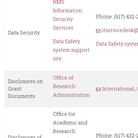
HMS
Information
Phone: (617) 432-
Security
Services
itservicedesk
Data Security
Data Safety
Data Safety syst
system support
site
Office of
Disclosures on
Research
Grant
International
Administration
Documents
Office for
Academic and
Research
Phone: (617) 432-
Disclosures of