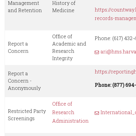
Management
History of
https://countway
and Retention
Medicine
records-manage
Office of
Phone: (617) 432-
Report a
Academic and
Concern
Research
ari@hms.harva
Integrity
https://reporting
Report a
Concern -
Phone: (877) 694
Anonymously
Office of
Restricted Party
Research
International
Screenings
Administration