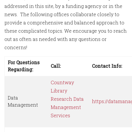
addressed in this site, by a funding agency or in the
news. The following offices collaborate closely to
provide a comprehensive and balanced approach to
these complicated topics. We encourage you to reach
out as often as needed with any questions or
concerns!
For Questions
Call:
Contact Info:
Regarding:
Countway
Library
Data
Research Data
https://datamana
Management
Management
Services