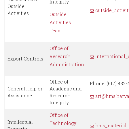
Integrity
Outside
outside_activi
Activities
Outside
Activities
Team
Office of
Research
International
Export Controls
Administration
Office of
Phone: (617) 432-
General Help or
Academic and
Assistance
Research
ari@hms.harva
Integrity
Office of
Intellectual
Technology
hms_materialt
Property