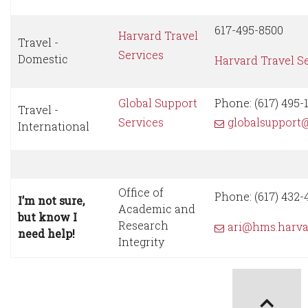
617-495-8500
Harvard Travel
Travel -
Services
Domestic
Harvard Travel S
Global Support
Phone: (617) 495-1
Travel -
Services
globalsupport
International
Office of
Phone: (617) 432-
I’m not sure,
Academic and
but know I
Research
ari@hms.harva
need help!
Integrity