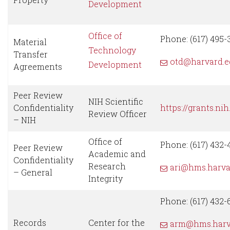
Development
Office of
Phone: (617) 495-
Material
Technology
Transfer
otd@harvard.e
Development
Agreements
Peer Review
NIH Scientific
Confidentiality
https://grants.ni
Review Officer
– NIH
Office of
Phone: (617) 432-
Peer Review
Academic and
Confidentiality
Research
ari@hms.harva
– General
Integrity
Phone: (617) 432-
Records
Center for the
arm@hms.harv