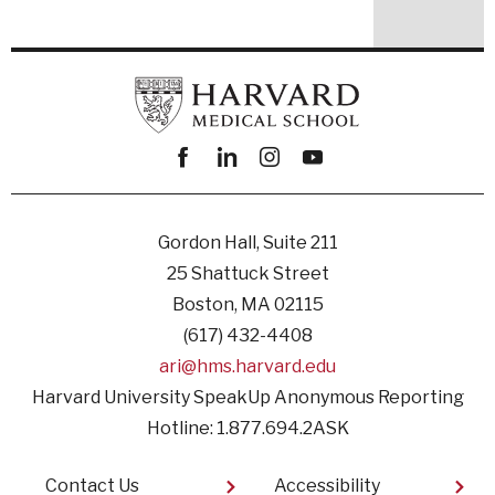
Facebook
linkedin
instagram
youtube
Gordon Hall, Suite 211
25 Shattuck Street
Boston, MA 02115
(617) 432-4408
ari@hms.harvard.edu
Harvard University SpeakUp Anonymous Reporting
Hotline: 1.877.694.2ASK
Footer
Contact Us
Accessibility