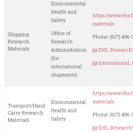
Environmental
Health and
https://www.ehs.
Safety
materials
Office of
Shipping
Phone: (617) 496-
Research
Research
Materials
Administration
EHS_Research
(for
International
international
shipments)
https://www.ehs.
materials
Environmental
Transport/Hand
Health and
Carry Research
Phone: (617) 496-
Safety
Materials
EHS_Research