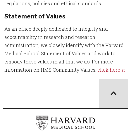
regulations, policies and ethical standards.
Statement of Values
As an office deeply dedicated to integrity and
accountability in research and research
administration, we closely identify with the Harvard
Medical School Statement of Values and work to
embody these values in all that we do. For more
information on HMS Community Values,
click here
.