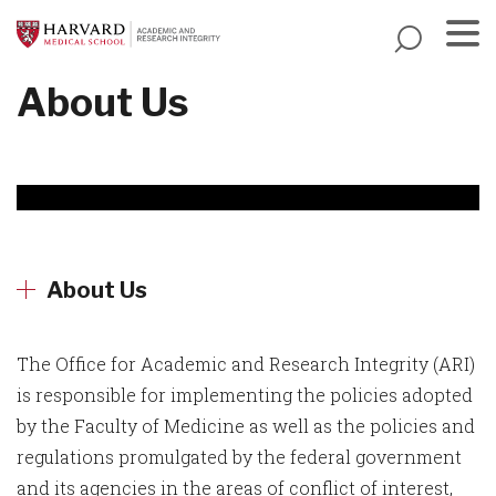
Skip
to
main
Menu
About Us
content
About Us
The Office for Academic and Research Integrity (ARI)
is responsible for implementing the policies adopted
by the Faculty of Medicine as well as the policies and
regulations promulgated by the federal government
and its agencies in the areas of conflict of interest,