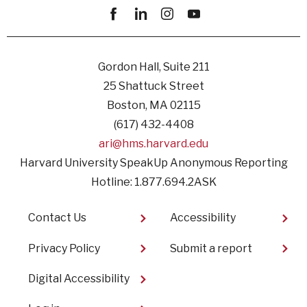
Facebook
linkedin
instagram
youtube
Gordon Hall, Suite 211
25 Shattuck Street
Boston, MA 02115
(617) 432-4408
ari@hms.harvard.edu
Harvard University SpeakUp Anonymous Reporting
Hotline: 1.877.694.2ASK
Footer
Contact Us
Accessibility
Privacy Policy
Submit a report
Digital Accessibility
User