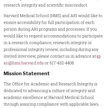
research integrity and scientific misconduct.
Harvard Medical School (HMS) and ARI would like to
ensure accessibility for full participation of each
person during ARI programs and processes. If you
would like to request accommodations to participate
in a research compliance, research integrity or
professional integrity review, including during any
invited interview, please contact us in advance at
ari@hms.harvard.edu
or 617-432-4408.
Mission Statement
The Office for Academic and Research Integrity is
dedicated to advancing a culture of integrity and
academic excellence at Harvard Medical School
through assuring compliance with applicable laws,