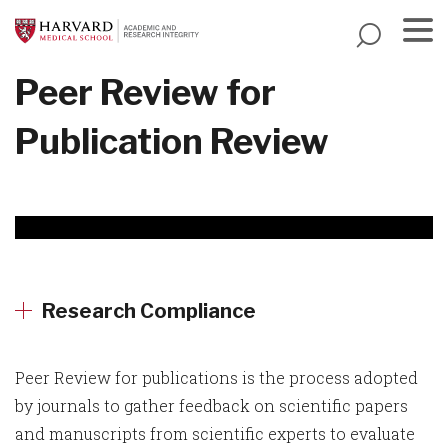
Skip
to
main
Menu
Peer Review for
content
Publication Review
Research Compliance
Peer Review for publications is the process adopted
by journals to gather feedback on scientific papers
and manuscripts from scientific experts to evaluate