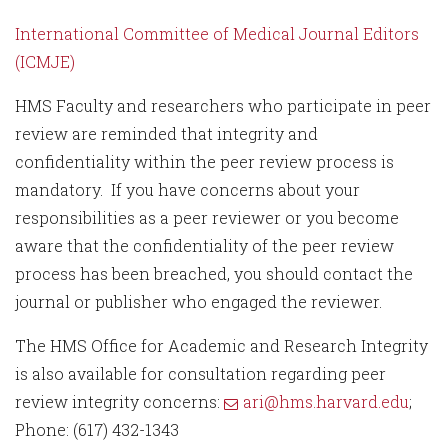
International Committee of Medical Journal Editors
(ICMJE)
HMS Faculty and researchers who participate in peer
review are reminded that integrity and
confidentiality within the peer review process is
mandatory. If you have concerns about your
responsibilities as a peer reviewer or you become
aware that the confidentiality of the peer review
process has been breached, you should contact the
journal or publisher who engaged the reviewer.
The HMS Office for Academic and Research Integrity
is also available for consultation regarding peer
review integrity concerns:
ari@hms.harvard.edu
;
Phone: (617) 432-1343