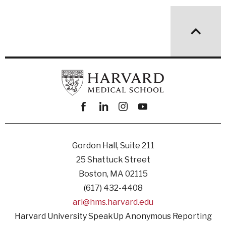
Facebook
linkedin
instagram
youtube
Gordon Hall, Suite 211
25 Shattuck Street
Boston, MA 02115
(617) 432-4408
ari@hms.harvard.edu
Harvard University SpeakUp Anonymous Reporting