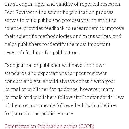
the strength, rigor and validity of reported research.
Peer Review in the scientific publication process
serves to build public and professional trust in the
science, provides feedback to researchers to improve
their scientific methodologies and manuscripts, and
helps publishers to identify the most important
research findings for publication.
Each journal or publisher will have their own
standards and expectations for peer reviewer
conduct and you should always consult with your
journal or publisher for guidance; however, many
journals and publishers follow similar standards. Two
of the most commonly followed ethical guidelines
for journals and publishers are:
Committee on Publication ethics (COPE)