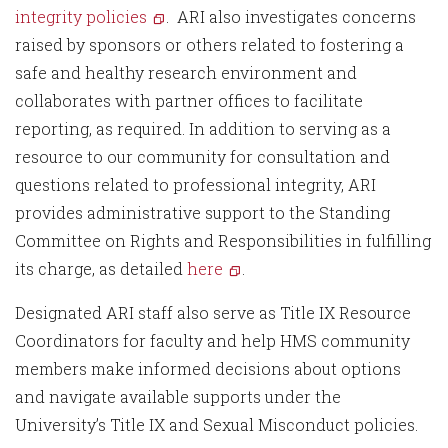
integrity policies
. ARI also investigates concerns
raised by sponsors or others related to fostering a
safe and healthy research environment and
collaborates with partner offices to facilitate
reporting, as required. In addition to serving as a
resource to our community for consultation and
questions related to professional integrity, ARI
provides administrative support to the Standing
Committee on Rights and Responsibilities in fulfilling
its charge, as detailed
here
.
Designated ARI staff also serve as Title IX Resource
Coordinators for faculty and help HMS community
members make informed decisions about options
and navigate available supports under the
University’s Title IX and Sexual Misconduct policies.