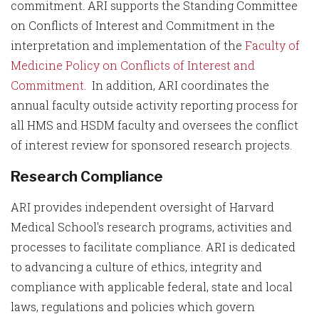
commitment. ARI supports the Standing Committee
on Conflicts of Interest and Commitment in the
interpretation and implementation of the
Faculty of
Medicine Policy on Conflicts of Interest and
Commitment
. In addition, ARI coordinates the
annual faculty outside activity reporting process for
all HMS and HSDM faculty and oversees the conflict
of interest review for sponsored research projects.
Research Compliance
ARI provides independent oversight of Harvard
Medical School's research programs, activities and
processes to facilitate compliance. ARI is dedicated
to advancing a culture of ethics, integrity and
compliance with applicable federal, state and local
laws, regulations and policies which govern