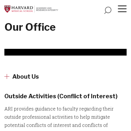
Skip
to
main
Menu
Our Office
content
About Us
Outside Activities (Conflict of Interest)
ARI provides guidance to faculty regarding their
outside professional activities to help mitigate
potential conflicts of interest and conflicts of