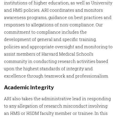
institutions of higher education, as well as University
and HMS policies. ARI coordinates and monitors
awareness programs, guidance on best practices and
responses to allegations of non-compliance. Our
commitment to compliance includes the
development of general and specific training,
policies and appropriate oversight and monitoring to
assist members of Harvard Medical School’s
community in conducting research activities based
upon the highest standards of integrity and
excellence through teamwork and professionalism.
Academic Integrity
ARI also takes the administrative lead in responding
to any allegation of research misconduct involving
an HMS or HSDM faculty member or trainee. In this