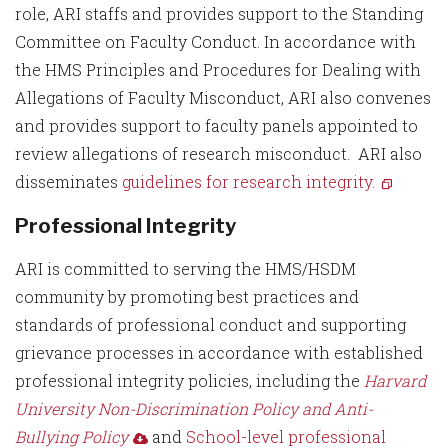
role, ARI staffs and provides support to the Standing
Committee on Faculty Conduct. In accordance with
the HMS Principles and Procedures for Dealing with
Allegations of Faculty Misconduct, ARI also convenes
and provides support to faculty panels appointed to
review allegations of research misconduct. ARI also
disseminates
guidelines for research integrity.
Professional Integrity
ARI is committed to serving the HMS/HSDM
community by promoting best practices and
standards of professional conduct and supporting
grievance processes in accordance with established
professional integrity policies, including the
Harvard
University Non-Discrimination Policy and Anti-
Bullying Policy
and
School-level professional