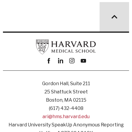
Facebook
linkedin
instagram
youtube
Gordon Hall, Suite 211
25 Shattuck Street
Boston, MA 02115
(617) 432-4408
ari@hms.harvard.edu
Harvard University SpeakUp Anonymous Reporting