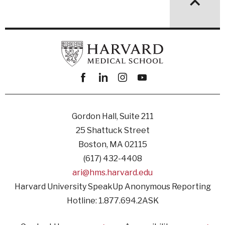
Facebook
linkedin
instagram
youtube
Gordon Hall, Suite 211
25 Shattuck Street
Boston, MA 02115
(617) 432-4408
ari@hms.harvard.edu
Harvard University SpeakUp Anonymous Reporting
Hotline: 1.877.694.2ASK
Footer