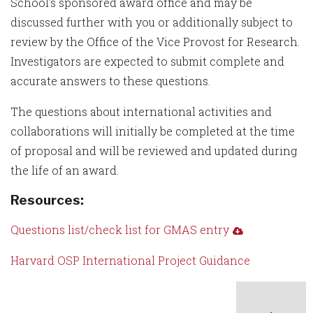
School’s sponsored award office and may be
discussed further with you or additionally subject to
review by the Office of the Vice Provost for Research.
Investigators are expected to submit complete and
accurate answers to these questions.
The questions about international activities and
collaborations will initially be completed at the time
of proposal and will be reviewed and updated during
the life of an award.
Resources:
Questions list/check list for GMAS entry
Harvard OSP International Project Guidance