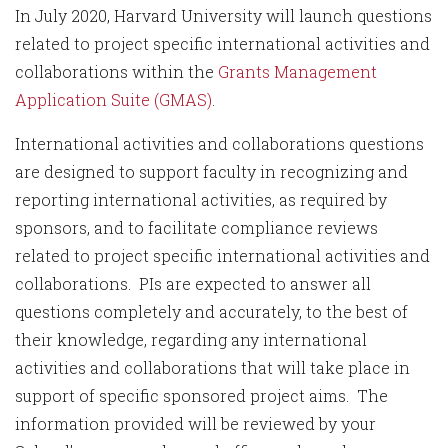
In July 2020, Harvard University will launch questions
related to project specific international activities and
collaborations within the
Grants Management
Application Suite (GMAS)
.
International activities and collaborations questions
are designed to support faculty in recognizing and
reporting international activities, as required by
sponsors, and to facilitate compliance reviews
related to project specific international activities and
collaborations. PIs are expected to answer all
questions completely and accurately, to the best of
their knowledge, regarding any international
activities and collaborations that will take place in
support of specific sponsored project aims. The
information provided will be reviewed by your