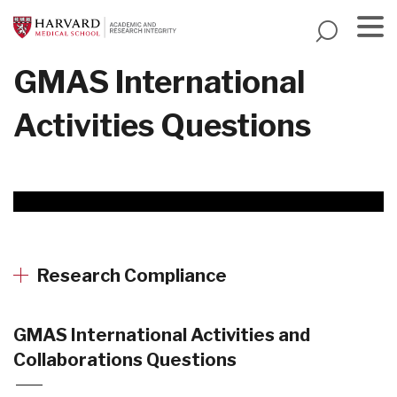
Skip
to
main
Menu
GMAS International
content
Activities Questions
Research Compliance
GMAS International Activities and
Collaborations Questions