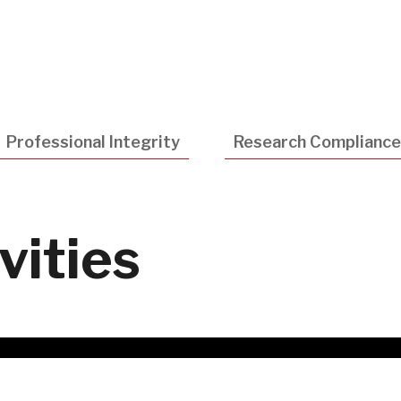
Utility
Navigatio
Professional Integrity
Research Compliance
vities