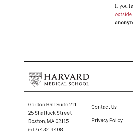
If you 
outside
anonymo
Footer
Gordon Hall, Suite 211
Contact Us
25 Shattuck Street
Privacy Policy
Boston, MA 02115
(617) 432-4408