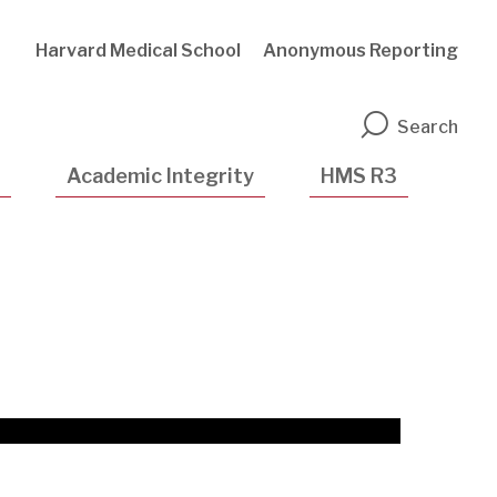
Harvard Medical School
Anonymous Reporting
n
Search
Academic Integrity
HMS R3