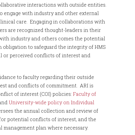
laborative interactions with outside entities.
to engage with industry and other external
linical care. Engaging in collaborations with
mbers are recognized thought-leaders in their
with industry and others comes the potential
 obligation to safeguard the integrity of HMS
al or perceived conflicts of interest and
dance to faculty regarding their outside
erest and conflicts of commitment. ARI is
lict of interest (COI) policies:
Faculty of
and
University-wide policy on Individual
ersees the annual collection and review of
or potential conflicts of interest, and the
rmal management plan where necessary.