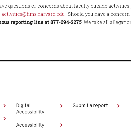
have questions or concerns about faculty outside activities
_activities@hms.harvard.edu
. Should you have a concern t
us reporting line at 877-694-2275
. We take all allegati
Digital
Submit a report
Accessibility
Accessibility