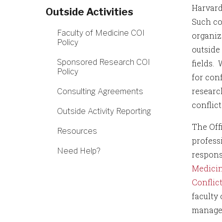
Harvard
Outside Activities
Such co
Faculty of Medicine COI
organiz
Policy
outside 
Sponsored Research COI
fields.
Policy
for con
research
Consulting Agreements
conflic
Outside Activity Reporting
The Off
Resources
professi
Need Help?
respons
Medicin
Conflict
faculty 
managem