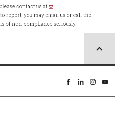
 please contact us at
o report, you may email us or call the
ons of non-compliance seriously.
Facebook
linkedin
instagram
youtube