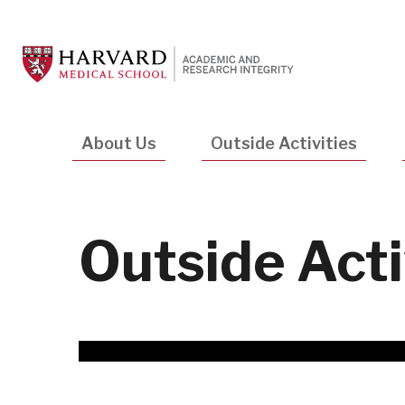
Skip
to
main
content
Main
About Us
Outside Activities
navigation
Outside Acti