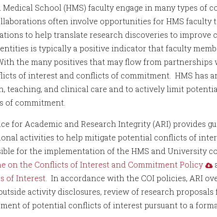
 Medical School (HMS) faculty engage in many types of col
llaborations often involve opportunities for HMS faculty 
ations to help translate research discoveries to improve c
entities is typically a positive indicator that faculty me
 With the many positives that may flow from partnerships 
flicts of interest and conflicts of commitment. HMS has an
, teaching, and clinical care and to actively limit potenti
ts of commitment.
ice for Academic and Research Integrity (ARI) provides gui
onal activities to help mitigate potential conflicts of int
ible for the implementation of the HMS and University conf
e on the Conflicts of Interest and Commitment Policy
s of Interest
. In accordance with the COI policies, ARI ov
outside activity disclosures, review of research proposals f
ent of potential conflicts of interest pursuant to a fo