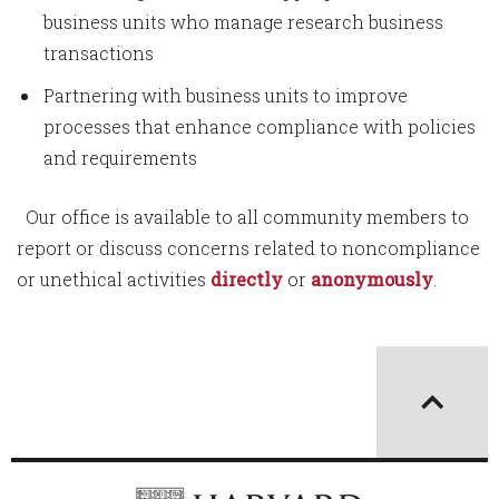
business units who manage research business
transactions
Partnering with business units to improve
processes that enhance compliance with policies
and requirements
Our office is available to all community members to
report or discuss concerns related to noncompliance
or unethical activities
directly
or
anonymously
.