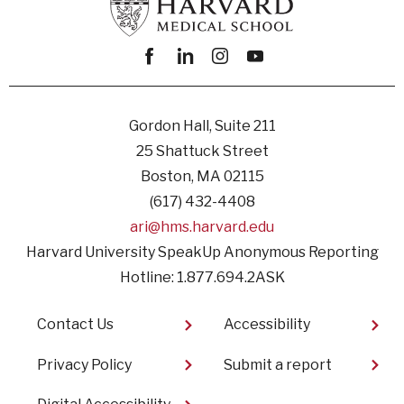
Facebook
linkedin
instagram
youtube
Gordon Hall, Suite 211
25 Shattuck Street
Boston, MA 02115
(617) 432-4408
ari@hms.harvard.edu
Harvard University SpeakUp Anonymous Reporting
Hotline: 1.877.694.2ASK
Footer
Contact Us
Accessibility
Privacy Policy
Submit a report