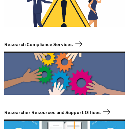
Research Compliance Services
Researcher Resources and Support Offices