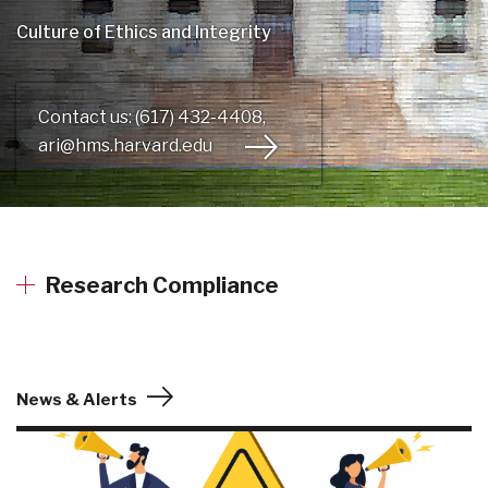
Culture of Ethics and Integrity
Contact us: (617) 432-4408,
ari@hms.harvard.edu
Research Compliance
News & Alerts