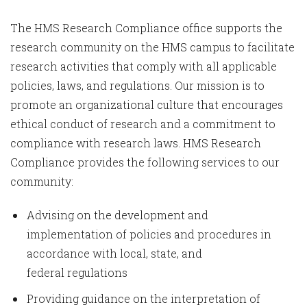
The HMS Research Compliance office supports the
research community on the HMS campus to facilitate
research activities that comply with all applicable
policies, laws, and regulations. Our mission is to
promote an organizational culture that encourages
ethical conduct of research and a commitment to
compliance with research laws. HMS Research
Compliance provides the following services to our
community:
Advising on the development and
implementation of policies and procedures in
accordance with local, state, and
federal regulations
Providing guidance on the interpretation of