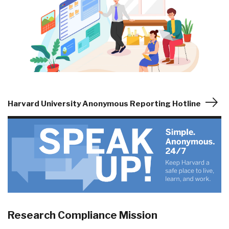
Harvard University Anonymous Reporting Hotline
Research Compliance Mission