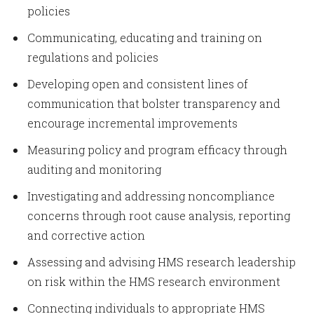
policies
Communicating, educating and training on
regulations and policies
Developing open and consistent lines of
communication that bolster transparency and
encourage incremental improvements
Measuring policy and program efficacy through
auditing and monitoring
Investigating and addressing noncompliance
concerns through root cause analysis, reporting
and corrective action
Assessing and advising HMS research leadership
on risk within the HMS research environment
Connecting individuals to appropriate HMS