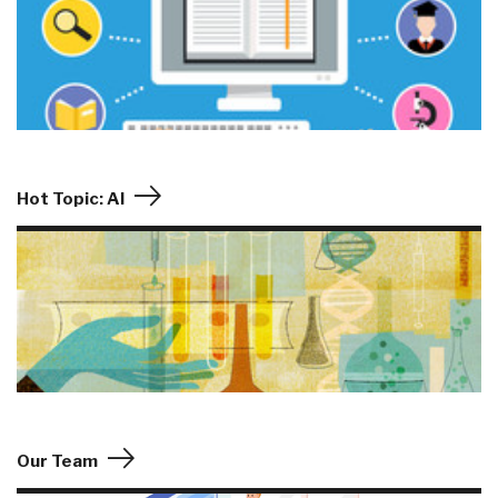
Hot Topic: AI
Our Team