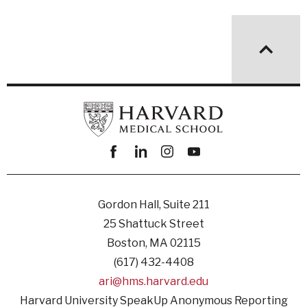
Facebook
linkedin
instagram
youtube
Gordon Hall, Suite 211
25 Shattuck Street
Boston, MA 02115
(617) 432-4408
ari@hms.harvard.edu
Harvard University SpeakUp Anonymous Reporting