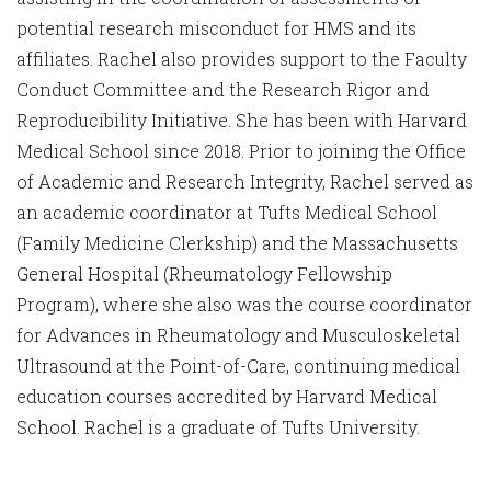
potential research misconduct for HMS and its
affiliates. Rachel also provides support to the Faculty
Conduct Committee and the Research Rigor and
Reproducibility Initiative. She has been with Harvard
Medical School since 2018. Prior to joining the Office
of Academic and Research Integrity, Rachel served as
an academic coordinator at Tufts Medical School
(Family Medicine Clerkship) and the Massachusetts
General Hospital (Rheumatology Fellowship
Program), where she also was the course coordinator
for Advances in Rheumatology and Musculoskeletal
Ultrasound at the Point-of-Care, continuing medical
education courses accredited by Harvard Medical
School. Rachel is a graduate of Tufts University.