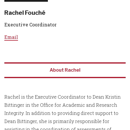
Rachel Fouché
Executive Coordinator
Email
About Rachel
Rachel is the Executive Coordinator to Dean Kristin
Bittinger in the Office for Academic and Research
Integrity. In addition to providing direct support to
Dean Bittinger, she is primarily responsible for
assisting in the coordination of assessments of