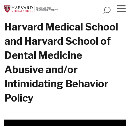
Skip
to
main
Menu
Harvard Medical School
content
and Harvard School of
Dental Medicine
Abusive and/or
Intimidating Behavior
Policy