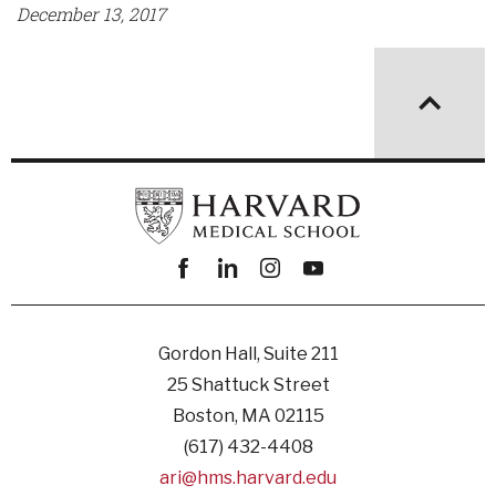
December 13, 2017
Facebook
linkedin
instagram
youtube
Gordon Hall, Suite 211
25 Shattuck Street
Boston, MA 02115
(617) 432-4408
ari@hms.harvard.edu