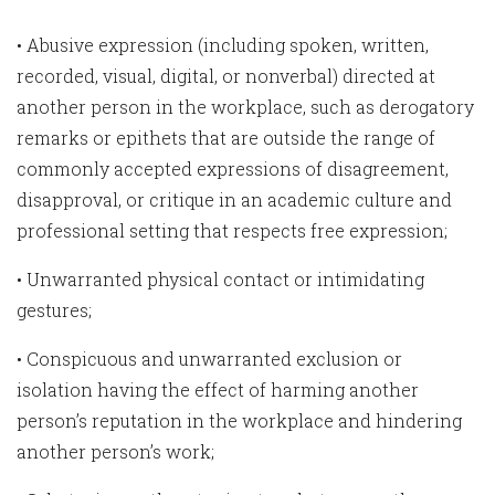
• Abusive expression (including spoken, written,
recorded, visual, digital, or nonverbal) directed at
another person in the workplace, such as derogatory
remarks or epithets that are outside the range of
commonly accepted expressions of disagreement,
disapproval, or critique in an academic culture and
professional setting that respects free expression;
• Unwarranted physical contact or intimidating
gestures;
• Conspicuous and unwarranted exclusion or
isolation having the effect of harming another
person’s reputation in the workplace and hindering
another person’s work;