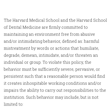
The Harvard Medical School and the Harvard School
of Dental Medicine are firmly committed to
maintaining an environment free from abusive
and/or intimidating behavior, defined as: harmful
mistreatment by words or actions that humiliate,
degrade, demean, intimidate, and/or threaten an
individual or group. To violate this policy, the
behavior must be sufficiently severe, pervasive, or
persistent such that a reasonable person would find
it creates inhospitable working conditions and/or
impairs the ability to carry out responsibilities to the
institution. Such behavior may include, but is not
limited to: