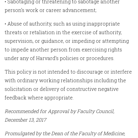
• Sabotaging or threatening to sabotage another
person’s work or career advancement;
• Abuse of authority, such as using inappropriate
threats or retaliation in the exercise of authority,
supervision, or guidance, or impeding or attempting
to impede another person from exercising rights
under any of Harvard’s policies or procedures.
This policy is not intended to discourage or interfere
with ordinary working relationships including the
solicitation or delivery of constructive negative
feedback where appropriate.
Recommended for Approval by Faculty Council,
December 13, 2017
Promulgated by the Dean of the Faculty of Medicine,