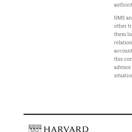
authorit
HMS and
other t
them li
relation
account
this con
advisor
situati