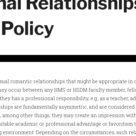
nal Relationshi
 Policy
ual romantic relationships that might be appropriate in
ey occur between any HMS or HSDM faculty member, fello
hey has a professional responsibility, e.g., as a teacher, a
nships are fundamentally asymmetric, and are considered 
, among other things, they may create an impression wit
uitable academic or professional advantage or favoritism t
 environment. Depending on the circumstances, such rela