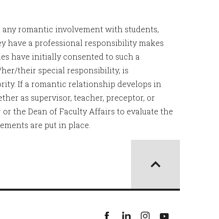
t any romantic involvement with students,
ey have a professional responsibility makes
es have initially consented to such a
/her/their special responsibility, is
ity. If a romantic relationship develops in
ther as supervisor, teacher, preceptor, or
or the Dean of Faculty Affairs to evaluate the
ements are put in place.