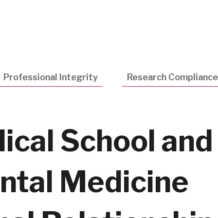
Utility
Navigatio
Professional Integrity
Research Compliance
ical School and
ntal Medicine