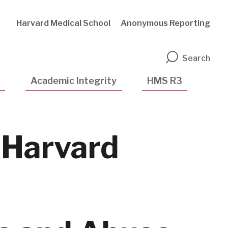
Harvard Medical School
Anonymous Reporting
n
Search
Academic Integrity
HMS R3
 Harvard