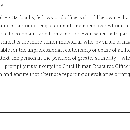
y.
 HSDM faculty, fellows, and officers should be aware tha
rainees, junior colleagues, or staff members over whom th
able to complaint and formal action. Even when both parti
ship, it is the more senior individual, who, by virtue of his
able for the unprofessional relationship or abuse of author
text, the person in the position of greater authority – whe
 – promptly must notify the Chief Human Resource Officer 
on and ensure that alternate reporting or evaluative arrang