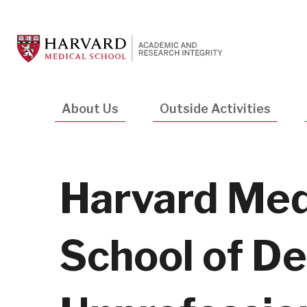
Skip
to
main
content
Main
About Us
Outside Activities
navigation
Harvard Med
School of De