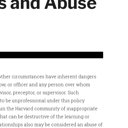
ps and Abuse
 other circumstances have inherent dangers
w, or officer and any person over whom
dvisor, preceptor, or supervisor. Such
to be unprofessional under this policy
hin the Harvard community of inappropriate
hat can be destructive of the learning or
tionships also may be considered an abuse of