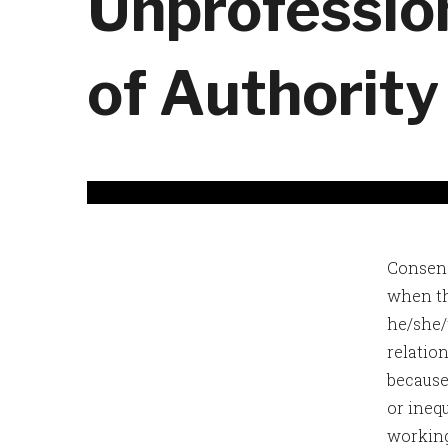
Unprofessio
of Authority
Consens
when th
he/she/t
relatio
because
or ineq
working